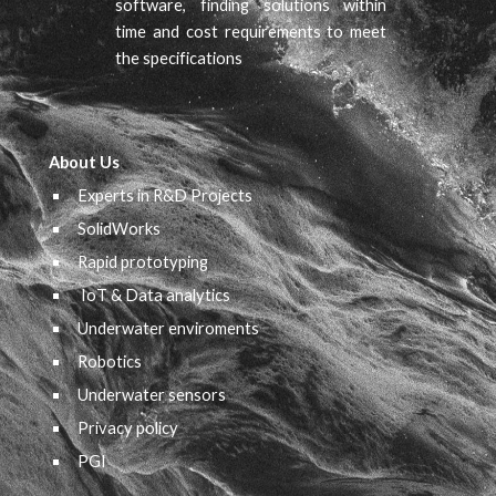
software, finding solutions within
time and cost requirements to meet
the specifications
About Us
Experts in R&D Projects
SolidWorks
Rapid prototyping
IoT & Data analytics
Underwater
e
nviroments
Robotics
Underwater sensors
Privacy policy
PGI