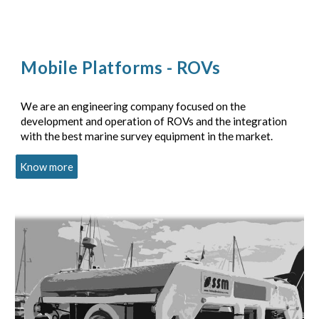
Mobile Platforms - ROVs
We are an engineering company focused on the
development and operation of ROVs and the integration
with the best marine survey equipment in the market.
Know more