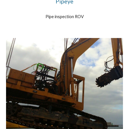
Pipeye
Pipe inspection ROV