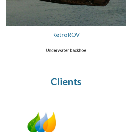
RetroROV
Underwater backhoe
Clients