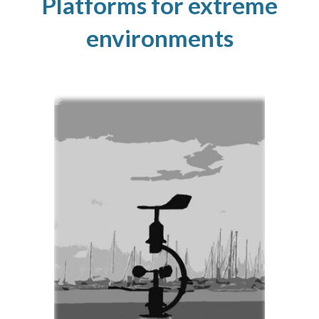
Platforms for extreme
environments