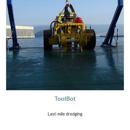
ToolBot
Last-mile dredging