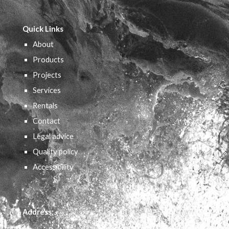
Quick Links
About
Products
Projects
Services
Rentals
Contact
Legal advice
Quality policy
Accessibility
Address: