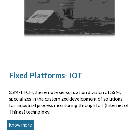
Fixed Platforms- IOT
SSM-TECH, the remote sensorization division of SSM,
specializes in the customized development of solutions
for industrial process monitoring through IoT (Internet of
Things) technology.
Know more