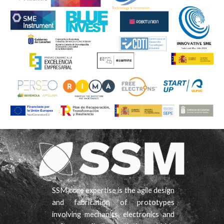
SSM core expertise is the agile design
and fabrication of prototypes
involving mechanics, electronics and