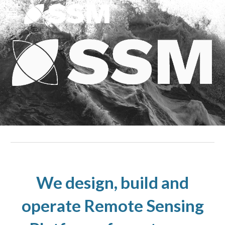
Skip to main content
Skip to navigation
We design, build and
operate Remote Sensing