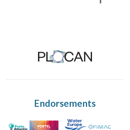
Endorsements