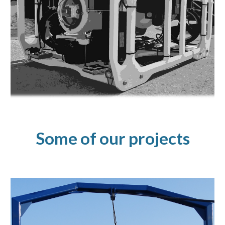
Some of our
projects